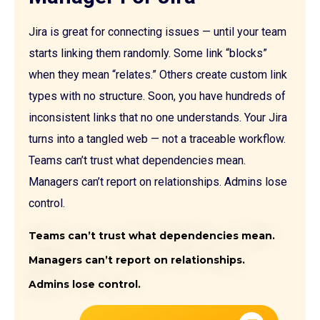
Jira is great for connecting issues — until your team
starts linking them randomly. Some link “blocks”
when they mean “relates.” Others create custom link
types with no structure. Soon, you have hundreds of
inconsistent links that no one understands. Your Jira
turns into a tangled web — not a traceable workflow.
Teams can’t trust what dependencies mean.
Managers can’t report on relationships. Admins lose
control.
Teams can’t trust what dependencies mean.
Managers can’t report on relationships.
Admins lose control.