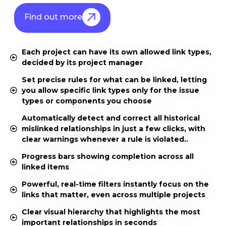
Find out more
Each project can have its own allowed link types,
decided by its project manager
Set precise rules for what can be linked, letting
you allow specific link types only for the issue
types or components you choose
Automatically detect and correct all historical
mislinked relationships in just a few clicks, with
clear warnings whenever a rule is violated..
Progress bars showing completion across all
linked items
Powerful, real-time filters instantly focus on the
links that matter, even across multiple projects
Clear visual hierarchy that highlights the most
important relationships in seconds