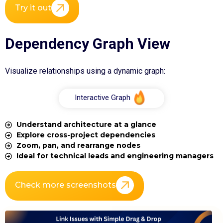
Try it out
Dependency Graph View
Visualize relationships using a dynamic graph:
Interactive Graph
Understand architecture at a glance
Explore cross-project dependencies
Zoom, pan, and rearrange nodes
Ideal for technical leads and engineering managers
Check more screenshots