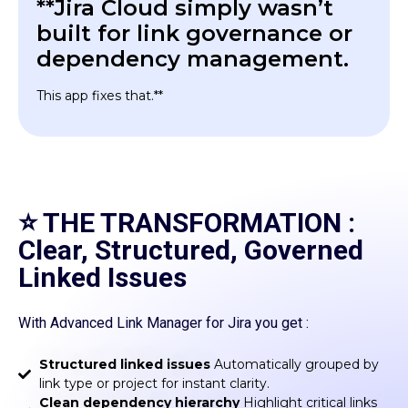
**Jira Cloud simply wasn’t
built for link governance or
dependency management.
This app fixes that.**
⭐ THE TRANSFORMATION :
Clear, Structured, Governed
Linked Issues
With Advanced Link Manager for Jira you get :
Structured linked issues
Automatically grouped by
link type or project for instant clarity.
Clean dependency hierarchy
Highlight critical links