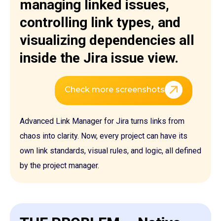
managing linked issues,
controlling link types, and
visualizing dependencies all
inside the Jira issue view.
Check more screenshots
Advanced Link Manager for Jira turns links from
chaos into clarity. Now, every project can have its
own link standards, visual rules, and logic, all defined
by the project manager.