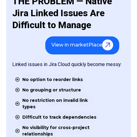
THE PROBLEM — Native
Jira Linked Issues Are
Difficult to Manage
View in marketPlace
Linked issues in Jira Cloud quickly become messy:
No option to reorder links
No grouping or structure
No restriction on invalid link
types
Difficult to track dependencies
No visibility for cross-project
relationships