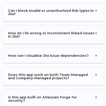
Can I block invalid or unauthorized link types in
Jira?
How do I fix wrong or inconsistent linked issues
in Jira?
How can I visualize Jira issue dependencies?
Does this app work on both Team-Managed
and Company-Managed projects?
Is this app built on Atlassian Forge for
security?