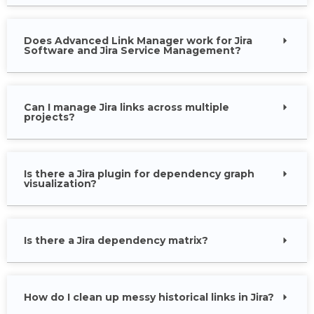
Does Advanced Link Manager work for Jira
Software and Jira Service Management?
Can I manage Jira links across multiple
projects?
Is there a Jira plugin for dependency graph
visualization?
Is there a Jira dependency matrix?
How do I clean up messy historical links in Jira?