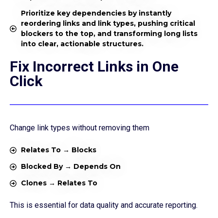
Prioritize key dependencies by instantly
reordering links and link types, pushing critical
blockers to the top, and transforming long lists
into clear, actionable structures.
Fix Incorrect Links in One
Click
Change link types without removing them
Relates To → Blocks
Blocked By → Depends On
Clones → Relates To
This is essential for data quality and accurate reporting.