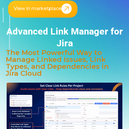
View in marketplace
Advanced Link Manager for
Jira
The Most Powerful Way to
Manage Linked Issues, Link
Types, and Dependencies in
Jira Cloud