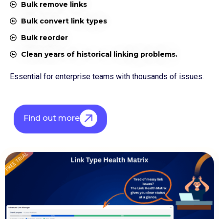
Bulk remove links
Bulk convert link types
Bulk reorder
Clean years of historical linking problems.
Essential for enterprise teams with thousands of issues.
Find out more