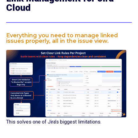
Cloud
Everything you need to manage linked
issues properly, all in the issue view.
This solves one of Jira’s biggest limitations.