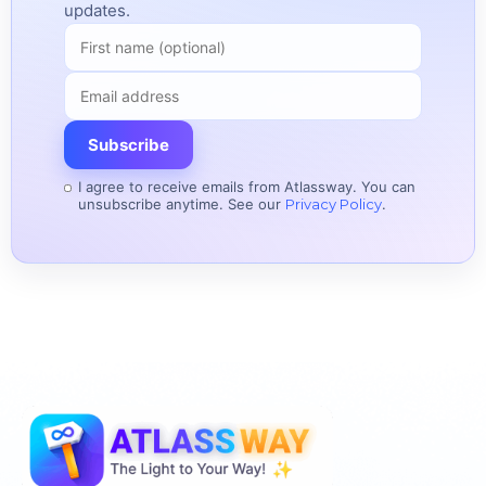
updates.
Subscribe
I agree to receive emails from Atlassway. You can
unsubscribe anytime. See our
Privacy Policy
.