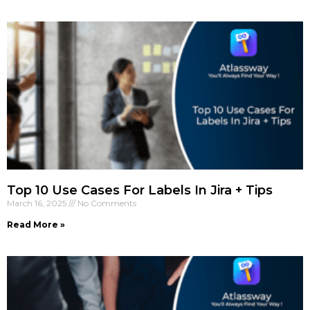
Top 10 Use Cases For Labels In Jira + Tips
March 16, 2025
No Comments
Read More »