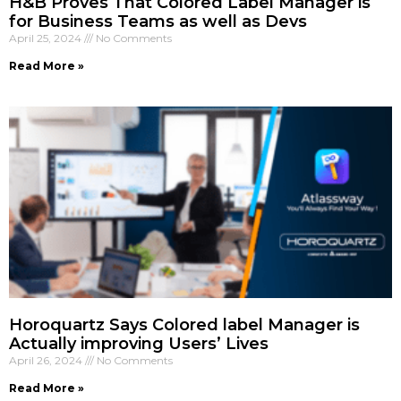
H&B Proves That Colored Label Manager is
for Business Teams as well as Devs
April 25, 2024
No Comments
Read More »
Horoquartz Says Colored label Manager is
Actually improving Users’ Lives
April 26, 2024
No Comments
Read More »