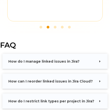
FAQ
How do I manage linked issues in Jira?
How can I reorder linked issues in Jira Cloud?
How do I restrict link types per project in Jira?