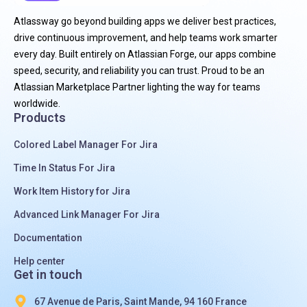
Atlassway go beyond building apps we deliver best practices,
drive continuous improvement, and help teams work smarter
every day. Built entirely on Atlassian Forge, our apps combine
speed, security, and reliability you can trust. Proud to be an
Atlassian Marketplace Partner lighting the way for teams
worldwide.
Products
Colored Label Manager For Jira
Time In Status For Jira
Work Item History for Jira
Advanced Link Manager For Jira
Documentation
Help center
Get in touch
67 Avenue de Paris, Saint Mande, 94 160 France