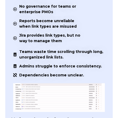
No governance for teams or
enterprise PMOs
Reports become unreliable
when link types are misused
Jira provides link types, but no
way to manage them
Teams waste time scrolling through long,
unorganized link lists.
Admins struggle to enforce consistency.
Dependencies become unclear.