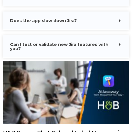
Does the app slow down Jira?
Can I test or validate new Jira features with
you?