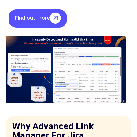
Find out more
Why Advanced Link
Manager For Jira