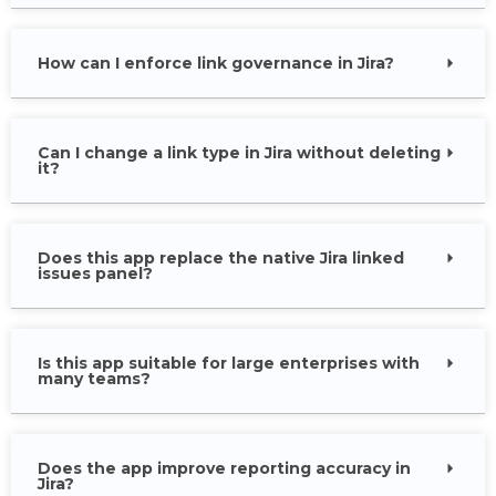
How can I enforce link governance in Jira?
Can I change a link type in Jira without deleting
it?
Does this app replace the native Jira linked
issues panel?
Is this app suitable for large enterprises with
many teams?
Does the app improve reporting accuracy in
Jira?