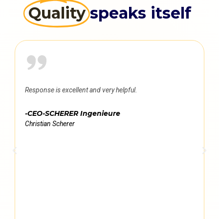
Quality
speaks itself
Response is excellent and very helpful.
-CEO-SCHERER Ingenieure
Christian Scherer