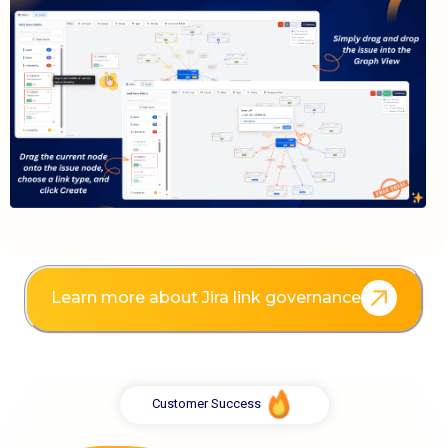
Learn more about Jira link governance
Customer Success