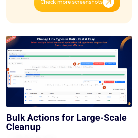
Check more screenshots
Bulk Actions for Large-Scale
Cleanup