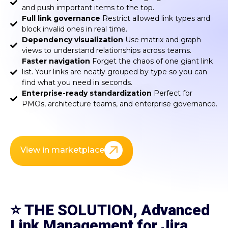
and push important items to the top.
Full link governance
Restrict allowed link types and
block invalid ones in real time.
Dependency visualization
Use matrix and graph
views to understand relationships across teams.
Faster navigation
Forget the chaos of one giant link
list. Your links are neatly grouped by type so you can
find what you need in seconds.
Enterprise-ready standardization
Perfect for
PMOs, architecture teams, and enterprise governance.
View in marketplace
⭐
THE SOLUTION, Advanced
Link Management for Jira