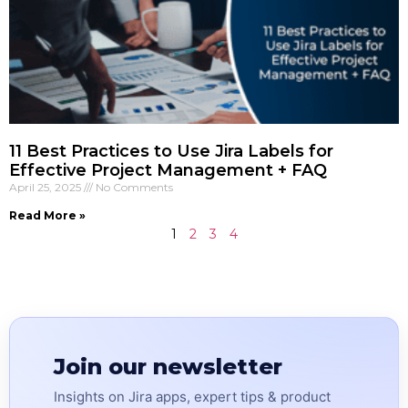
11 Best Practices to Use Jira Labels for
Effective Project Management + FAQ
April 25, 2025
No Comments
Read More »
1
2
3
4
Join our newsletter
Insights on Jira apps, expert tips & product