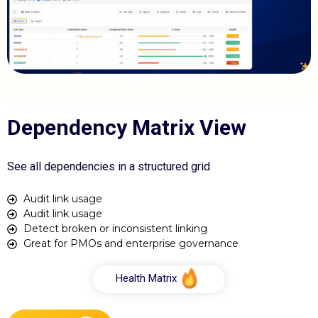
Dependency Matrix View
See all dependencies in a structured grid
Audit link usage
Audit link usage
Detect broken or inconsistent linking
Great for PMOs and enterprise governance
Health Matrix