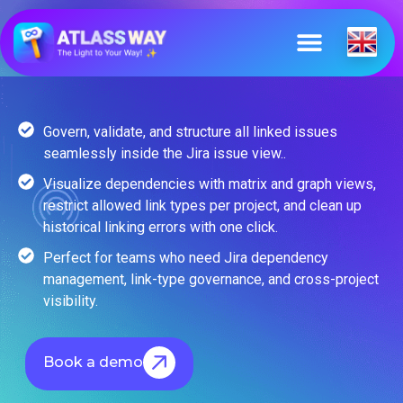
Govern, validate, and structure all linked issues
seamlessly inside the Jira issue view..
Visualize dependencies with matrix and graph views,
restrict allowed link types per project, and clean up
historical linking errors with one click.
Perfect for teams who need Jira dependency
management, link-type governance, and cross-project
visibility.
Book a demo