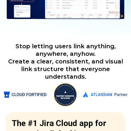
Stop letting users link anything,
anywhere, anyhow.
Create a clear, consistent, and visual
link structure that everyone
understands.
The #1 Jira Cloud app for