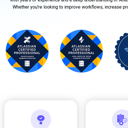
Whether you're looking to improve workflows, increase produ