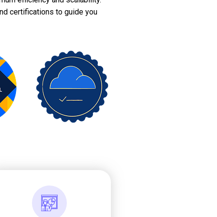
nd certifications to guide you