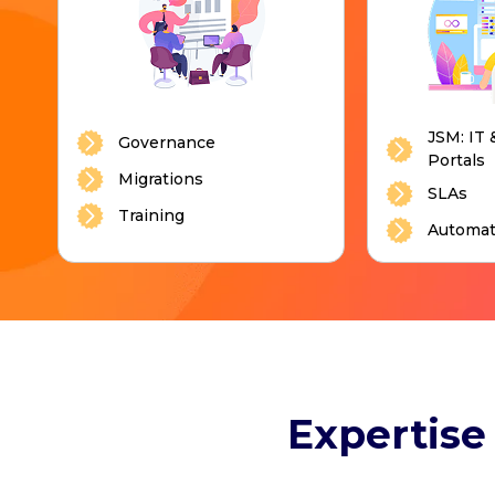
JSM: IT 
Governance
Portals
Migrations
SLAs
Training
Automat
Expertise