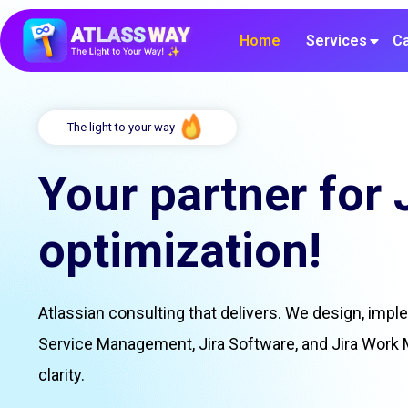
Home
Services
Ca
The light to your way
Your partner for 
optimization!
Atlassian consulting that delivers. We design, impl
Service Management, Jira Software, and Jira Work
clarity.