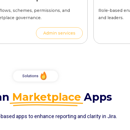
lows, schemes, permissions, and
Role-based en
tplace governance.
and leaders.
Admin services
Solutions
ian
Marketplace
Apps
based apps to enhance reporting and clarity in Jira.