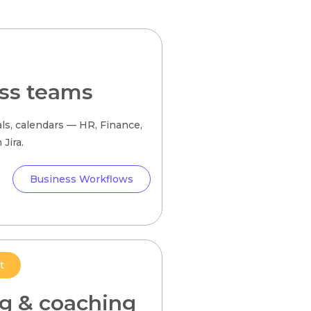
ss teams
ls, calendars — HR, Finance,
Jira.
Business Workflows
t
ng & coaching