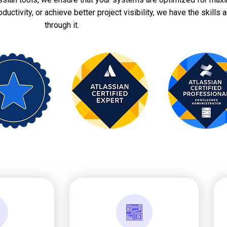
ctivity, or achieve better project visibility, we have the skills a
through it.