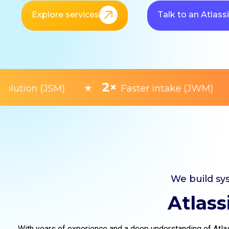
Explore services
Talk to an Atlass
2×
★
★
tion (JSM)
Faster intake (JWM)
We build sy
Atlass
With years of experience and a deep understanding of Atlas