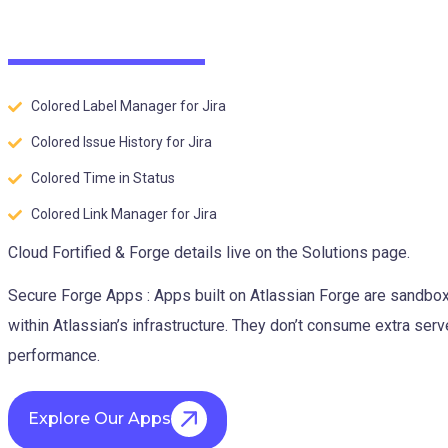
Colored Label Manager for Jira
Colored Issue History for Jira
Colored Time in Status
Colored Link Manager for Jira
Cloud Fortified & Forge details live on the Solutions page.
Secure Forge Apps : Apps built on Atlassian Forge are sandbo
within Atlassian’s infrastructure. They don’t consume extra ser
performance.
Explore Our Apps