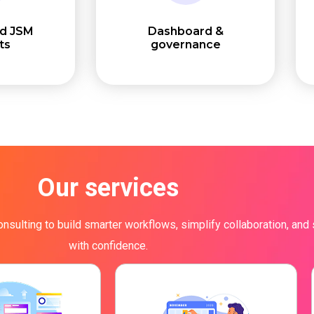
ed JSM
Dashboard &
ts
governance
Our services
onsulting to build smarter workflows, simplify collaboration, and
with confidence.