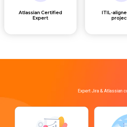
Atlassian Certified
ITIL-align
Expert
projec
Expert Jira & Atlassian c