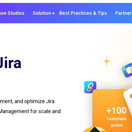
se Studies
Solution
Best Practices & Tips
Partner
Jira
ement, and optimize Jira
 Management for scale and