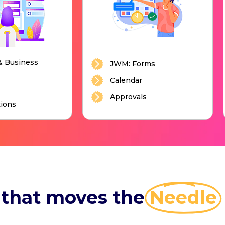
& Business
JWM: Forms
Calendar
Approvals
ions
 that moves the
Needle