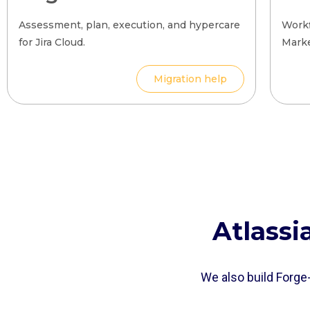
Assessment, plan, execution, and hypercare
Workf
for Jira Cloud.
Marke
Migration help
Atlass
We also build Forge-