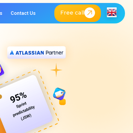
Free call
s
Contact Us