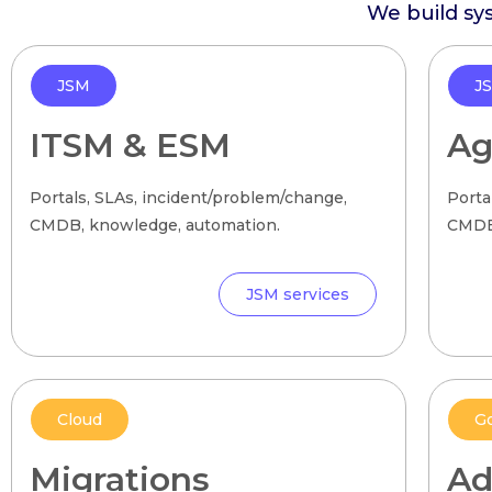
We build sy
JSM
J
ITSM & ESM
Ag
Portals, SLAs, incident/problem/change,
Porta
CMDB, knowledge, automation.
CMDB,
JSM services
Cloud
G
Migrations
Ad