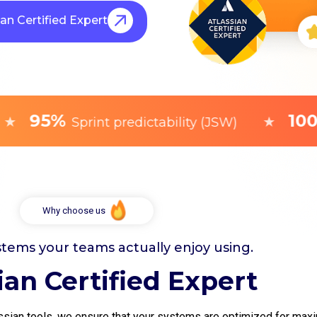
ian Certified Expert
95%
100+
★
Sprint predictability (JSW)
C
Why choose us
stems your teams actually enjoy using.
ian Certified Expert
sian tools, we ensure that your systems are optimized for maxim