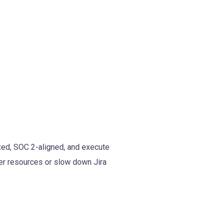
xed, SOC 2-aligned, and execute
ver resources or slow down Jira