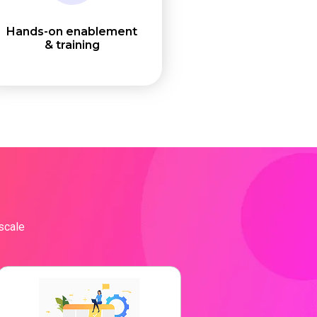
Hands-on enablement
& training
 scale