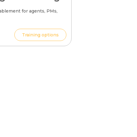
ablement for agents, PMs,
Training options