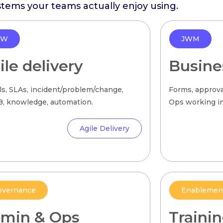
stems your teams actually enjoy using.
SW
JWM
ile delivery
Busine
ls, SLAs, incident/problem/change,
Forms, approva
 knowledge, automation.
Ops working in 
Agile Delivery
overnance
Enablemen
min & Ops
Traini