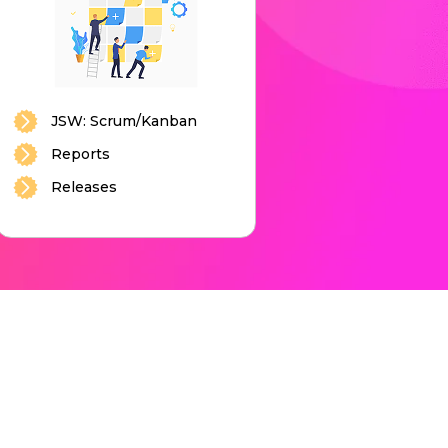
JSW: Scrum/Kanban
Reports
Releases